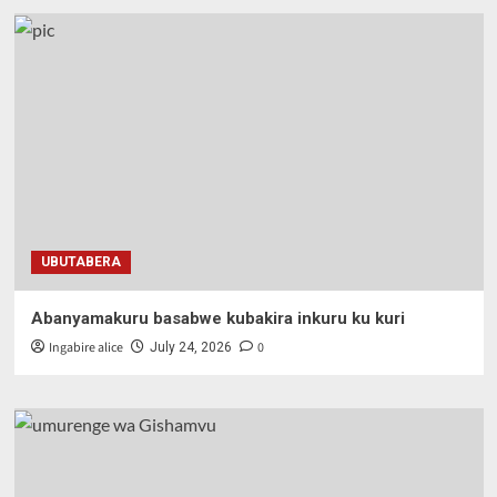
UBUTABERA
Abanyamakuru basabwe kubakira inkuru ku kuri
Ingabire alice
0
July 24, 2026