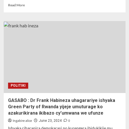
Read
Read More
more
about
Dr
Frank
Habineza
yiyamamarije
ku
Ruyenzi
mu
Karere
ka
Kamonyi
POLITIKI
GASABO : Dr Frank Habineza uhagarariye ishyaka
Green Party of Rwanda yijeje umuturage ko
azakurikirana ikibazo cy’umwana we ufunze
Ingabire alice
0
June 23, 2024
Ishyaka riharanira demokarasi no kurengera ibidukikije mu