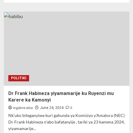
about
Dr.
Frank
Habineza
yasezeranize
abaturage
bo
mu
karere
ka
Gisagara
kuzabubakira
imihanda
POLITIKI
Dr Frank Habineza yiyamamarije ku Ruyenzi mu
Karere ka Kamonyi
Ingabire alice
0
June 24, 2024
Nk’uko biteganyiwe kuri gahunda ya Komisiyo y’Amatora (NEC)
Dr Frank Habineza n’abo bafatanyije , tariki ya 23 kamena 2024,
yiyamamarije...