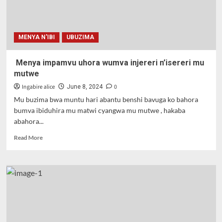
n’inama
agirwa.
MENYA N'IBI
UBUZIMA
Menya impamvu uhora wumva injereri n’isereri mu
mutwe
Ingabire alice
0
June 8, 2024
Mu buzima bwa muntu hari abantu benshi bavuga ko bahora
bumva ibiduhira mu matwi cyangwa mu mutwe , hakaba
abahora...
Read
Read More
more
about
Menya
impamvu
uhora
wumva
injereri
n’isereri
mu