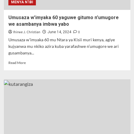
MENYA N'IBI
Umusaza w’imyaka 60 yaguwe gitumo n’umugore
we asambanya imbwa yabo
Ihirwe J. Christian
0
June 14, 2024
Umusaza w’imyaka 60 mu Ntara ya Kisii muri kenya, agiye
kujyanwa mu nkiko azira kuba yarafashwe n’umugore we ari
gusambanya...
Read
Read More
more
about
Umusaza
w’imyaka
60
yaguwe
gitumo
n’umugore
we
asambanya
imbwa
yabo