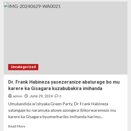
Uncategorized
Dr. Frank Habineza yasezeranize abaturage bo mu
karere ka Gisagara kuzabubakira imihanda
admin
0
June 29, 2024
Umukandida w’ishyaka Green Party, Dr Frank Habineza
yatangaje ko naramuka atowe azongera ibikorwaremezo mu
karere ka Gisagara byumwihariko imihanda harimo...
Read
Read More
more