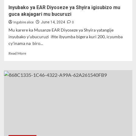
Inyubako ya EAR Diyoseze ya Shyira igisubizo mu
guca akajagari mu bucuruzi
Ingabire alice
0
June 14, 2024
Mu karere ka Musanze EAR Diyoseze ya Shyira yatangije
inyubako y'ubucuruzi ifite ibyumba bigera kuri 200, icyumba
cy'inama na biro...
Read
Read More
more
about
Inyubako
ya
EAR
Diyoseze
ya
Shyira
igisubizo
mu
guca
akajagari
mu
bucuruzi