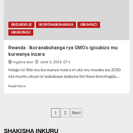
mutwe
IBIDUKIKIJE
IKORONABUHANGA
UBUHINZI
UBUKUNGU
Rwanda : Ikoranabuhanga rya GMOs igisubizo mu
kurwanya inzara
Ingabire alice
0
June 3, 2024
Intego isi ifite mu kurwanya inzara ni uko mu mwaka wa 2030
nta muntu utuye isi wakabaye atabona ibiribwa bimuhagije....
Read
Read More
more
about
Rwanda
:
Posts
1
2
Next
Ikoranabuhanga
rya
pagination
GMOs
SHAKISHA INKURU
igisubizo