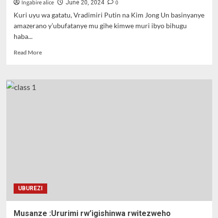
we
Ingabire alice
0
June 20, 2024
ufunze
Kuri uyu wa gatatu, Vradimiri Putin na Kim Jong Un basinyanye
amazerano y’ubufatanye mu gihe kimwe muri ibyo bihugu
haba...
Read
Read More
more
about
Perezida
w’uburusiya
n’uwa
Koreya
ya
ruguru
basinye
amasezerano
y’ubufatanye
UBUREZI
Musanze :Ururimi rw’igishinwa rwitezweho