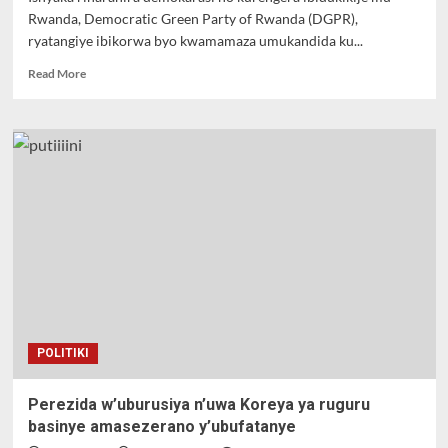
Rwanda, Democratic Green Party of Rwanda (DGPR),
ryatangiye ibikorwa byo kwamamaza umukandida ku...
Read
Read More
more
about
GASABO
:
Dr
Frank
Habineza
uhagarariye
ishyaka
Green
Party
of
Rwanda
yijeje
POLITIKI
umuturage
ko
azakurikirana
Perezida w’uburusiya n’uwa Koreya ya ruguru
ikibazo
basinye amasezerano y’ubufatanye
cy’umwana