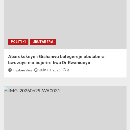
POLITIKI
UBUTABERA
Abarokokeye i Gishamvu bategereje ubutabera
bwuzuye mu bujurire bwa Dr Rwamucyo
Ingabire alice
0
July 10, 2026