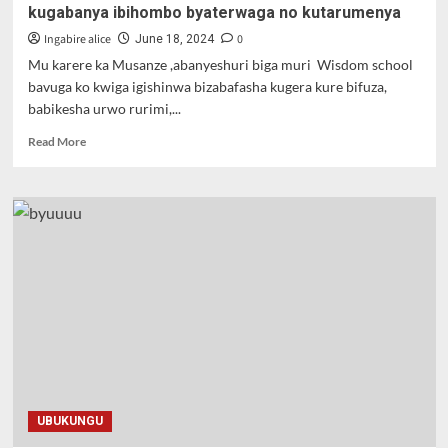
kugabanya ibihombo byaterwaga no kutarumenya
Ingabire alice
0
June 18, 2024
Mu karere ka Musanze ,abanyeshuri biga muri Wisdom school
bavuga ko kwiga igishinwa bizabafasha kugera kure bifuza,
babikesha urwo rurimi,...
Read
Read More
more
about
Musanze
:Ururimi
rw’igishinwa
rwitezweho
kugabanya
ibihombo
byaterwaga
no
kutarumenya
UBUKUNGU