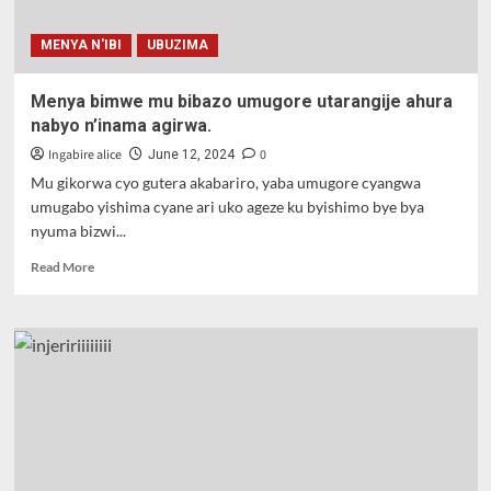
MENYA N'IBI
UBUZIMA
Menya bimwe mu bibazo umugore utarangije ahura
nabyo n’inama agirwa.
Ingabire alice
0
June 12, 2024
Mu gikorwa cyo gutera akabariro, yaba umugore cyangwa
umugabo yishima cyane ari uko ageze ku byishimo bye bya
nyuma bizwi...
Read
Read More
more
about
Menya
bimwe
mu
bibazo
umugore
utarangije
ahura
nabyo