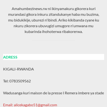
Amahumbezinews.rw ni ikinyamakuru gikorera kuri
murandasi gikora inkuru zitandukanye haba mu buzima,
mu bidukikije, uburezi n'ibindi. Ariko kikibanda cyane ku
nkuru zikorera ubuvugizi umugore n'umwana mu
kubarinda ihohoterwa ribakorerwa.
ADRESS
KIGALI-RWANDA
Tel: 0783509562
Wadusanga kuri maison de la presse I Remera imbere ya stade
Email: alicekagabo51@gmail.com