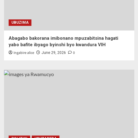
UBUZIMA
Abagabo bakorana imibonano mpuzabitsina hagati
yabo bafite ibyago byinshi byo kwandura VIH
Ingabire alice
0
June 29, 2026