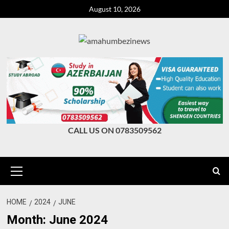
Skip
August 10, 2026
to
content
CALL US ON 0783509562
Primary
Menu
HOME
2024
JUNE
Month:
June 2024