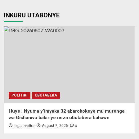
INKURU UTABONYE
POLITIKI
UBUTABERA
Huye : Nyuma y’imyaka 32 abarokokeye mu murenge
wa Gishamvu bakiriye neza ubutabera bahawe
Ingabire alice
0
August 7, 2026