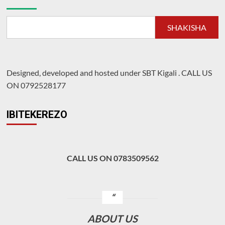
mu
kurwanya
inzara
SHAKISHA
Designed, developed and hosted under SBT Kigali
.
CALL US
ON 0792528177
IBITEKEREZO
CALL US ON 0783509562
ABOUT US