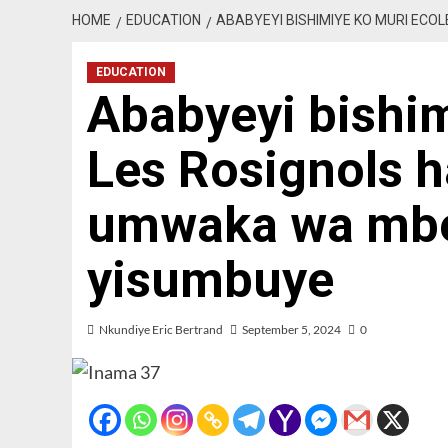
HOME
EDUCATION
ABABYEYI BISHIMIYE KO MURI EC
EDUCATION
Ababyeyi bishim
Les Rosignols 
umwaka wa mbe
yisumbuye
Nkundiye Eric Bertrand
September 5, 2024
0