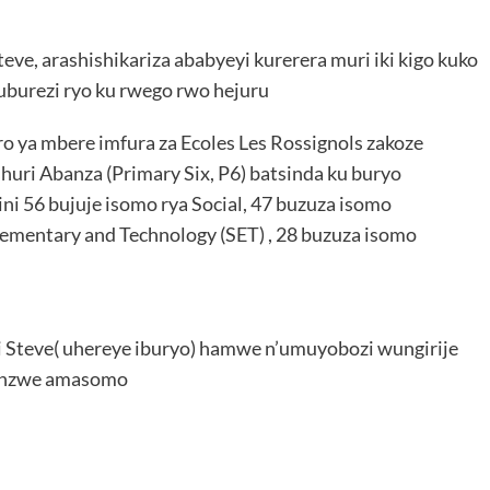
ve, arashishikariza ababyeyi kurerera muri iki kigo kuko
’uburezi ryo ku rwego rwo hejuru
ya mbere imfura za Ecoles Les Rossignols zakoze
uri Abanza (Primary Six, P6) batsinda ku buryo
ni 56 bujuje isomo rya Social, 47 buzuza isomo
Elementary and Technology (SET) , 28 buzuza isomo
 Steve( uhereye iburyo) hamwe n’umuyobozi wungirije
inzwe amasomo