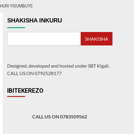
SHURI YISUMBUYE
SHAKISHA INKURU
SHAKISHA
Designed, developed and hosted under SBT Kigali
.
CALL US ON 0792528177
IBITEKEREZO
CALL US ON 0783509562