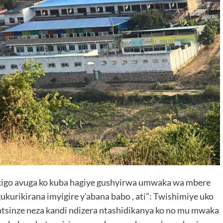
kigo avuga ko kuba hagiye gushyirwa umwaka wa mbere
urikirana imyigire y’abana babo , ati”: Twishimiye uko
sinze neza kandi ndizera ntashidikanya ko no mu mwaka