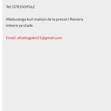
Tel: 0783509562
Wadusanga kuri maison de la presse I Remera
imbere ya stade
Email: alicekagabo51@gmail.com