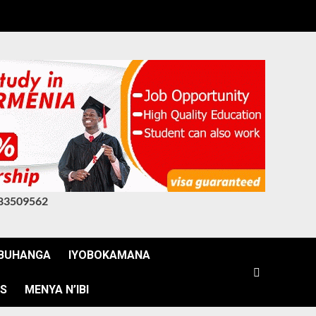
83509562
BUHANGA
IYOBOKAMANA
WS
MENYA N’IBI