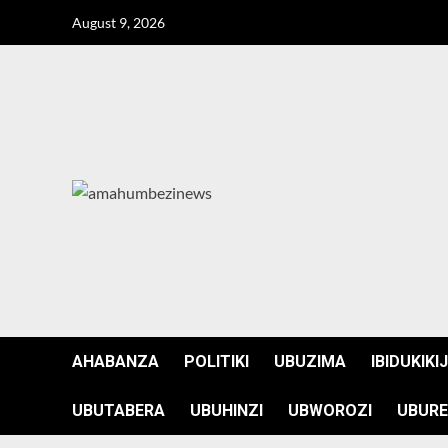
Skip
August 9, 2026
to
content
AHABANZA
POLITIKI
UBUZIMA
IBIDUKIKI
UBUTABERA
UBUHINZI
UBWOROZI
UBURE