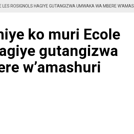
OLE LES ROSIGNOLS HAGIYE GUTANGIZWA UMWAKA WA MBERE W’AMA
iye ko muri Ecole
hagiye gutangizwa
re w’amashuri