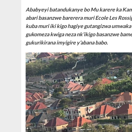
Ababyeyi batandukanye bo Mu karere ka Kamo
abari basanzwe barerera muri Ecole Les Ross
kuba muri iki kigo hagiye gutangizwa umwak
gukomeza kwiga neza nk’ikigo basanzwe bame
gukurikirana imyigire y’abana babo.