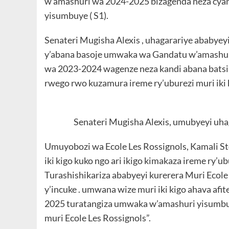
w’amashuri wa 2024-2025 bizagenda neza cya
yisumbuye ( S1).
Senateri Mugisha Alexis , uhagarariye ababyeyi
y’abana basoje umwaka wa Gandatu w’amashur
wa 2023-2024 wagenze neza kandi abana batsi
rwego rwo kuzamura ireme ry’uburezi muri iki k
Senateri Mugisha Alexis, umubyeyi uha
Umuyobozi wa Ecole Les Rossignols, Kamali St
iki kigo kuko ngo ari ikigo kimakaza ireme ry’u
Turashishikariza ababyeyi kurerera Muri Ecol
y’incuke . umwana wize muri iki kigo ahava a
2025 turatangiza umwaka w’amashuri yisumbuy
muri Ecole Les Rossignols”.