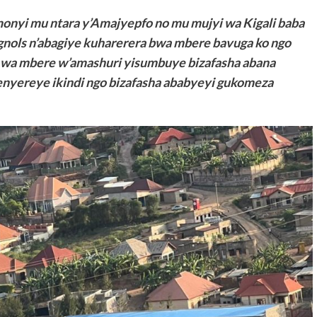
nyi mu ntara y’Amajyepfo no mu mujyi wa Kigali baba
ignols n’abagiye kuharerera bwa mbere bavuga ko ngo
a wa mbere w’amashuri yisumbuye bizafasha abana
nyereye ikindi ngo bizafasha ababyeyi gukomeza