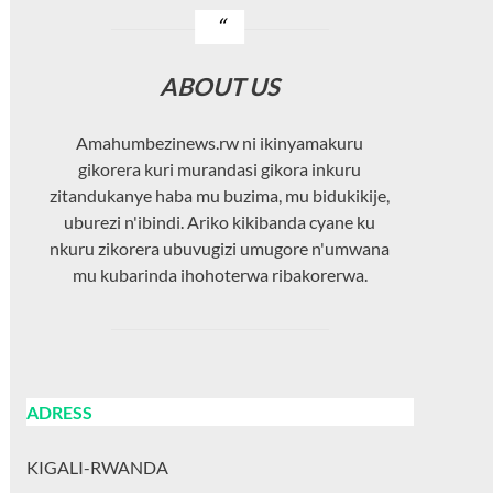
ABOUT US
Amahumbezinews.rw ni ikinyamakuru
gikorera kuri murandasi gikora inkuru
zitandukanye haba mu buzima, mu bidukikije,
uburezi n'ibindi. Ariko kikibanda cyane ku
nkuru zikorera ubuvugizi umugore n'umwana
mu kubarinda ihohoterwa ribakorerwa.
ADRESS
KIGALI-RWANDA