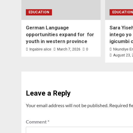
EDUCATION
EDUCATIO
German Language
Sara Yise
opportunities expand for for
intego yo
youth in western province
igicumbi 
Ingabire alice
March 7, 2026
0
Nkundiye Er
August 23,
Leave a Reply
Your email address will not be published.
Required fi
Comment
*