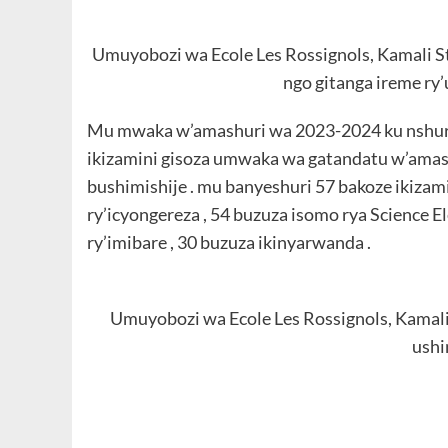
Umuyobozi wa Ecole Les Rossignols, Kamali Ste
ngo gitanga ireme ry
Mu mwaka w’amashuri wa 2023-2024 ku nshuro 
ikizamini gisoza umwaka wa gatandatu w’amash
bushimishije . mu banyeshuri 57 bakoze ikizami
ry’icyongereza , 54 buzuza isomo rya Science 
ry’imibare , 30 buzuza ikinyarwanda .
Umuyobozi wa Ecole Les Rossignols, Kamali
ush