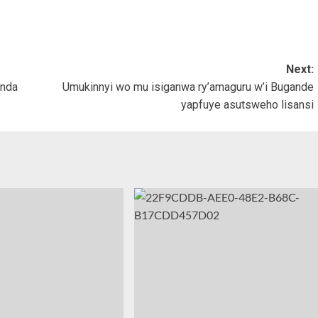
Next:
anda
Umukinnyi wo mu isiganwa ry’amaguru w’i Bugande
yapfuye asutsweho lisansi