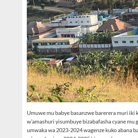
Umuwe mu babye basanzwe barerera muri iki 
w’amashuri yisumbuye bizabafasha cyane mu guk
umwaka wa 2023-2024 wagenze kuko abana bat