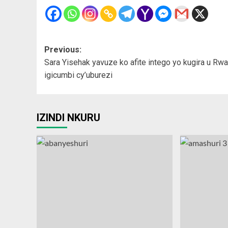
Post
Previous:
Sara Yisehak yavuze ko afite intego yo kugira u Rw
navigation
igicumbi cy’uburezi
IZINDI NKURU