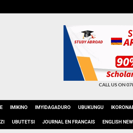
CALL US ON 07
JE
IMIKINO
IMYIDAGADURO
UBUKUNGU
IKORONA
ZI
UBUTETSI
JOURNAL EN FRANCAIS
ENGLISH NE