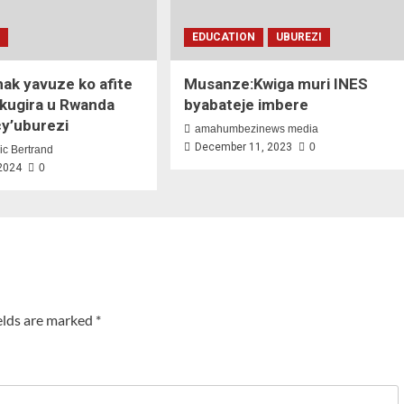
N
EDUCATION
UBUREZI
hak yavuze ko afite
Musanze:Kwiga muri INES
 kugira u Rwanda
byabateje imbere
cy’uburezi
amahumbezinews media
December 11, 2023
0
ic Bertrand
 2024
0
elds are marked
*