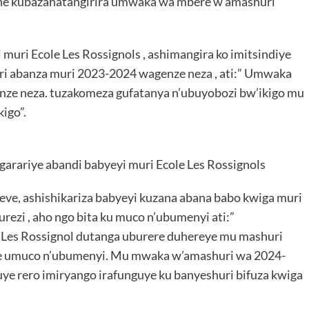
ne kubazahatangirira umwaka wa mbere w’amashuri
 muri Ecole Les Rossignols , ashimangira ko imitsindiye
i abanza muri 2023-2024 wagenze neza , ati:” Umwaka
nze neza. tuzakomeza gufatanya n’ubuyobozi bw’ikigo mu
igo”.
garariye abandi babyeyi muri Ecole Les Rossignols
eve, ashishikariza babyeyi kuzana abana babo kwiga muri
burezi , aho ngo bita ku muco n’ubumenyi ati:”
e Les Rossignol dutanga uburere duhereye mu mashuri
fite umuco n’ubumenyi. Mu mwaka w’amashuri wa 2024-
e rero imiryango irafunguye ku banyeshuri bifuza kwiga