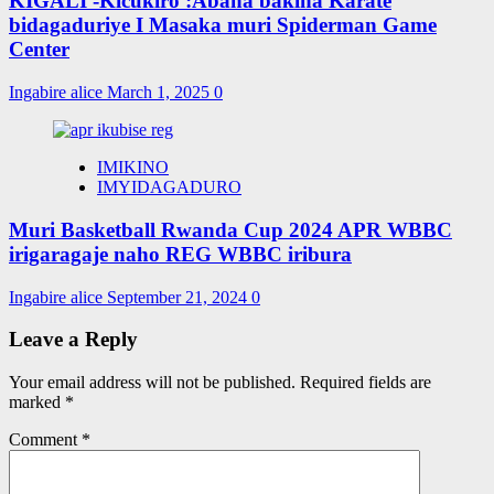
KIGALI -Kicukiro :Abana bakina Karate
bidagaduriye I Masaka muri Spiderman Game
Center
Ingabire alice
March 1, 2025
0
IMIKINO
IMYIDAGADURO
Muri Basketball Rwanda Cup 2024 APR WBBC
irigaragaje naho REG WBBC iribura
Ingabire alice
September 21, 2024
0
Leave a Reply
Your email address will not be published.
Required fields are
marked
*
Comment
*