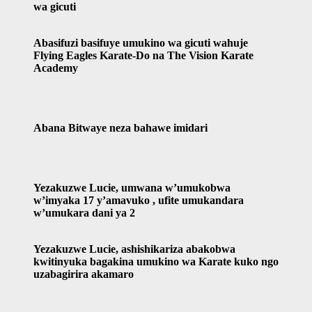
wa gicuti
Abasifuzi basifuye umukino wa gicuti wahuje
Flying Eagles Karate-Do na The Vision Karate
Academy
Abana Bitwaye neza bahawe imidari
Yezakuzwe Lucie, umwana w’umukobwa
w’imyaka 17 y’amavuko , ufite umukandara
w’umukara dani ya 2
Yezakuzwe Lucie, ashishikariza abakobwa
kwitinyuka bagakina umukino wa Karate kuko ngo
uzabagirira akamaro