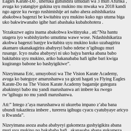
Eagles Karate-Do , uheruka gutsindira umudari wa 3 muri Afurika ,
avuga ko yatangiye gukina uyu mukino mu mwaka wa 2018 kandi
ngo ageze ku rwego rushimishije ari naho ahera ashishikariza
abakobwa bagenzi be kwitabira uyu mukino kuko ngo utuma biga
uko bakwirwanaho igihe hari abashaka kubahohotera .
Yezakuzwe agira inama abakobwa kwitinyuka , ati:”Nta hantu
utagera iyo wabishyizeho umutima wawe wose. Ndashishikariza
akobwa bagenzi banjye kwitabira uyu mukino kuko uzabagirira
akamaro ukanakagirira ababyeyi babo ndetse n’igihugu muri
rusange. Icyo nsaba ababyeyi ni uko bajya bareka abana babo
bakitabira uyu mukino, ariko bakanababa hafi igihe bari kwiga
kugirango babone ko bashyigikiwe”.
Nizeyimana Eric, umuyobozi wa
The Vision Karate Academy
,
avuga ko bateguye amarushanwa ya gicuti hagati ya
Flying Eagles
Karate-Do
na The Vision Karate Academy bagamije gutegura
abakinnyi babo mu yandi marushanwa ari imbere ku rwego
rw’igihugu no mu yandi marushanwa.
Ati:” Intego z’aya marushanwa ni ukureba impano z’aba bana
ubundi tukaziteza imbere , turerera igihugu cyacu cyatubyaye aricyo
u Rwanda”.
Nizeyimana asoza asaba ababyeyi gukomeza gushyigikira abana
muri uyu mukino no bakababa hafi , akanasaba abana gukomeza