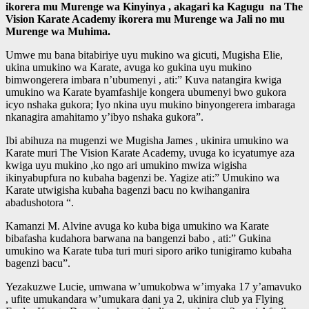
ikorera mu Murenge wa Kinyinya , akagari ka Kagugu na The
Vision Karate Academy ikorera mu Murenge wa Jali no mu
Murenge wa Muhima.
Umwe mu bana bitabiriye uyu mukino wa gicuti, Mugisha Elie,
ukina umukino wa Karate, avuga ko gukina uyu mukino
bimwongerera imbara n’ubumenyi , ati:” Kuva natangira kwiga
umukino wa Karate byamfashije kongera ubumenyi bwo gukora
icyo nshaka gukora; Iyo nkina uyu mukino binyongerera imbaraga
nkanagira amahitamo y’ibyo nshaka gukora”.
Ibi abihuza na mugenzi we Mugisha James , ukinira umukino wa
Karate muri The Vision Karate Academy, uvuga ko icyatumye aza
kwiga uyu mukino ,ko ngo ari umukino mwiza wigisha
ikinyabupfura no kubaha bagenzi be. Yagize ati:” Umukino wa
Karate utwigisha kubaha bagenzi bacu no kwihanganira
abadushotora “.
Kamanzi M. Alvine avuga ko kuba biga umukino wa Karate
bibafasha kudahora barwana na bangenzi babo , ati:” Gukina
umukino wa Karate tuba turi muri siporo ariko tunigiramo kubaha
bagenzi bacu”.
Yezakuzwe Lucie, umwana w’umukobwa w’imyaka 17 y’amavuko
, ufite umukandara w’umukara dani ya 2, ukinira club ya Flying