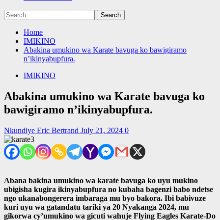
Search
for:
Home
IMIKINO
Abakina umukino wa Karate bavuga ko bawigiramo
n’ikinyabupfura.
IMIKINO
Abakina umukino wa Karate bavuga ko
bawigiramo n’ikinyabupfura.
Nkundiye Eric Bertrand
July 21, 2024
0
Abana bakina umukino wa karate bavuga ko uyu mukino
ubigisha kugira ikinyabupfura no kubaha bagenzi babo ndetse
ngo ukanabongerera imbaraga mu byo bakora. Ibi babivuze
kuri uyu wa gatandatu tariki ya 20 Nyakanga 2024, mu
gikorwa cy’umukino wa gicuti wahuje Flying Eagles Karate-Do