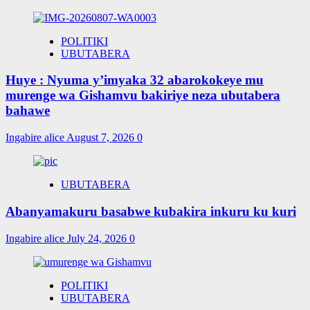
POLITIKI
UBUTABERA
Huye : Nyuma y’imyaka 32 abarokokeye mu
murenge wa Gishamvu bakiriye neza ubutabera
bahawe
Ingabire alice
August 7, 2026
0
UBUTABERA
Abanyamakuru basabwe kubakira inkuru ku kuri
Ingabire alice
July 24, 2026
0
POLITIKI
UBUTABERA