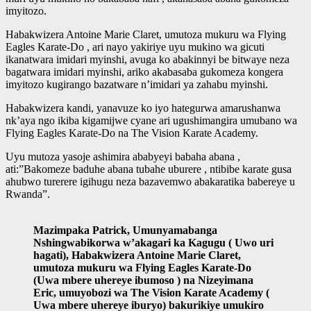
imyitozo.
Habakwizera Antoine Marie Claret, umutoza mukuru wa Flying
Eagles Karate-Do , ari nayo yakiriye uyu mukino wa gicuti
ikanatwara imidari myinshi, avuga ko abakinnyi be bitwaye neza
bagatwara imidari myinshi, ariko akabasaba gukomeza kongera
imyitozo kugirango bazatware n’imidari ya zahabu myinshi.
Habakwizera kandi, yanavuze ko iyo hategurwa amarushanwa
nk’aya ngo ikiba kigamijwe cyane ari ugushimangira umubano wa
Flying Eagles Karate-Do na The Vision Karate Academy.
Uyu mutoza yasoje ashimira ababyeyi babaha abana ,
ati:”Bakomeze baduhe abana tubahe uburere , ntibibe karate gusa
ahubwo turerere igihugu neza bazavemwo abakaratika babereye u
Rwanda”.
Mazimpaka Patrick, Umunyamabanga
Nshingwabikorwa w’akagari ka Kagugu ( Uwo uri
hagati), Habakwizera Antoine Marie Claret,
umutoza mukuru wa Flying Eagles Karate-Do
(Uwa mbere uhereye ibumoso ) na Nizeyimana
Eric, umuyobozi wa The Vision Karate Academy (
Uwa mbere uhereye iburyo) bakurikiye umukiro