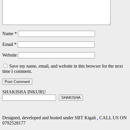
Name
*
Email
*
Website
Save my name, email, and website in this browser for the next
time I comment.
SHAKISHA INKURU
SHAKISHA
Designed, developed and hosted under SBT Kigali
.
CALL US ON
0792528177