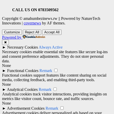
CALL US ON 0783509562
Copyright © amahumbezinews.rw || Powered by NatureTech
Innovations
|
covernews
by AF themes.
Customize
Reject All
Accept All
Powered by
✖
►
Necessary Cookies
Always Active
Necessary cookies enable essential site features like secure log-ins
and consent preference adjustments. They do not store personal
data.
None
►
Functional Cookies
Remark
Functional cookies support features like content sharing on social
media, collecting feedback, and enabling third-party tools.
None
►
Analytical Cookies
Remark
Analytical cookies track visitor interactions, providing insights on
metrics like visitor count, bounce rate, and traffic sources.
None
►
Advertisement Cookies
Remark
Advertisement cookies deliver personalized ads based on your