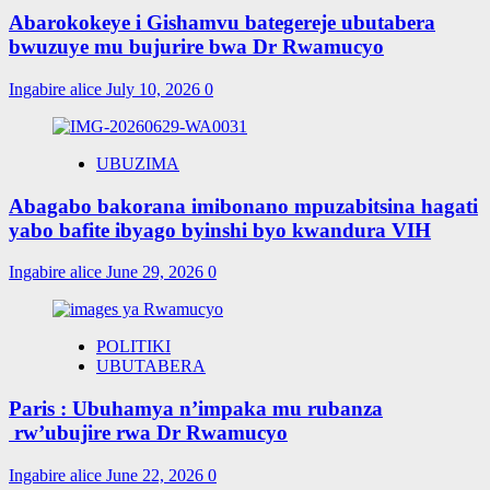
Abarokokeye i Gishamvu bategereje ubutabera
bwuzuye mu bujurire bwa Dr Rwamucyo
Ingabire alice
July 10, 2026
0
UBUZIMA
Abagabo bakorana imibonano mpuzabitsina hagati
yabo bafite ibyago byinshi byo kwandura VIH
Ingabire alice
June 29, 2026
0
POLITIKI
UBUTABERA
Paris : Ubuhamya n’impaka mu rubanza
rw’ubujire rwa Dr Rwamucyo
Ingabire alice
June 22, 2026
0