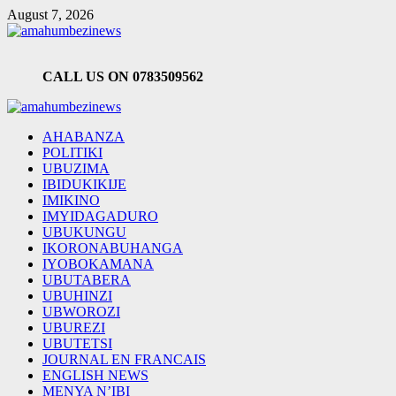
Skip
August 7, 2026
to
content
CALL US ON 0783509562
Primary
Menu
AHABANZA
POLITIKI
UBUZIMA
IBIDUKIKIJE
IMIKINO
IMYIDAGADURO
UBUKUNGU
IKORONABUHANGA
IYOBOKAMANA
UBUTABERA
UBUHINZI
UBWOROZI
UBUREZI
UBUTETSI
JOURNAL EN FRANCAIS
ENGLISH NEWS
MENYA N’IBI