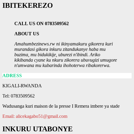
IBITEKEREZO
CALL US ON 0783509562
ABOUT US
Amahumbezinews.rw ni ikinyamakuru gikorera kuri
murandasi gikora inkuru zitandukanye haba mu
buzima, mu bidukikije, uburezi n'ibindi. Ariko
kikibanda cyane ku nkuru zikorera ubuvugizi umugore
n'umwana mu kubarinda ihohoterwa ribakorerwa.
ADRESS
KIGALI-RWANDA
Tel: 0783509562
Wadusanga kuri maison de la presse I Remera imbere ya stade
Email: alicekagabo51@gmail.com
INKURU UTABONYE