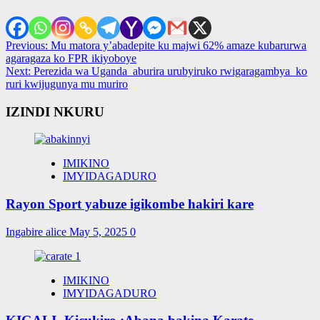
Post
Previous:
Mu matora y’abadepite ku majwi 62% amaze kubarurwa
agaragaza ko FPR ikiyoboye
navigation
Next:
Perezida wa Uganda aburira urubyiruko rwigaragambya ko
ruri kwijugunya mu muriro
IZINDI NKURU
IMIKINO
IMYIDAGADURO
Rayon Sport yabuze igikombe hakiri kare
Ingabire alice
May 5, 2025
0
IMIKINO
IMYIDAGADURO