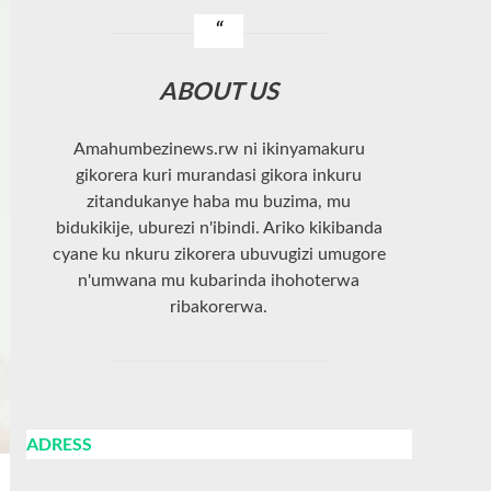
ABOUT US
Amahumbezinews.rw ni ikinyamakuru
gikorera kuri murandasi gikora inkuru
zitandukanye haba mu buzima, mu
bidukikije, uburezi n'ibindi. Ariko kikibanda
cyane ku nkuru zikorera ubuvugizi umugore
n'umwana mu kubarinda ihohoterwa
ribakorerwa.
ADRESS