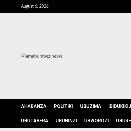
Skip
August 6, 2026
to
content
AHABANZA
POLITIKI
UBUZIMA
IBIDUKIKI
UBUTABERA
UBUHINZI
UBWOROZI
UBURE