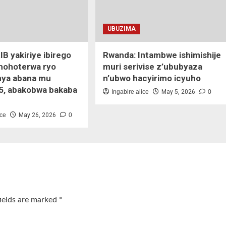
UBUZIMA
IB yakiriye ibirego
Rwanda: Intambwe ishimishije
ihohoterwa ryo
muri serivise z’ububyaza
ya abana mu
n’ubwo hacyirimo icyuho
5, abakobwa bakaba
Ingabire alice
May 5, 2026
0
ice
May 26, 2026
0
fields are marked
*