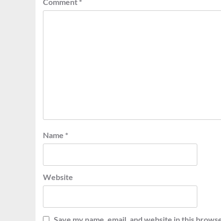
Comment
*
Name
*
Website
Save my name, email, and website in this browse