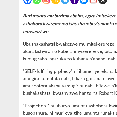
Buri muntu mu buzima abaho , agira imiteker
ashobora kwirememo ishusho mbi y’umuntu ru
umwanzi we.
Ubushakashatsi bwakozwe mu mitekerereze, 
akanakishyiramo kubera imyizerere ye, bituma
kumugiraho ingaruka zo kubana n’abandi nabi 
“SELF-fulfilling prphecy” ni ihame ryerekana
atangira kumufata nabi, bikaza gutuma n’uw
amushotora akaba yamugirira nabi, bitewe n’
bushakashatsi bwashyizwe hanze na Robert
“Projection “ ni uburyo umuntu ashobora kwi
busobanura, ni muri cya gihe umuntu runaka