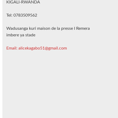
KIGALI-RWANDA
Tel: 0783509562
Wadusanga kuri maison de la presse I Remera
imbere ya stade
Email: alicekagabo51@gmail.com