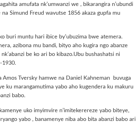
agahita amufata nk’umwanzi we , bikarangira n’ubundi
 na Simund Freud wavutse 1856 akaza gupfa mu
a ko buri muntu hari ibice by’ubuzima bwe atemera.
era, azibona mu bandi, bityo aho kugira ngo abanze
nk’abanzi be ko ari bo kibazo.Ubu bushashatsi ni
-1930.
 na Amos Tversky hamwe na Daniel Kahneman buvuga
eye ku marangamutima yabo aho kugendera ku makuru
banzi babo.
amenye uko imyimvire n’imitekerereze yabo biteye,
yango yabo , banamenye niba abo bita abanzi babo ari