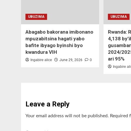
UBUZIMA
UBUZIMA
Abagabo bakorana imibonano
Rwanda: R
mpuzabitsina hagati yabo
4,138 by’
bafite ibyago byinshi byo
gusamban
kwandura VIH
2024/202
ari 95%
Ingabire alice
June 29, 2026
0
Ingabire al
Leave a Reply
Your email address will not be published.
Required 