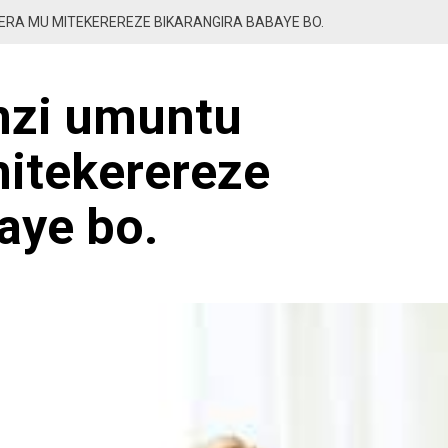
RA MU MITEKEREREZE BIKARANGIRA BABAYE BO.
nzi umuntu
itekerereze
aye bo.