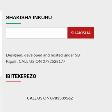
SHAKISHA INKURU
SHAKISHA
Designed, developed and hosted under SBT
Kigali
.
CALL US ON 0792528177
IBITEKEREZO
CALL US ON 0783509562