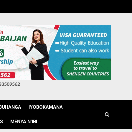
83509562
BUHANGA
IYOBOKAMANA
WS
MENYA N’IBI