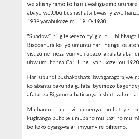
we akishyiramo ko hari uwakigizemo uruhare 
abaye we.Ubu bushashatsi bwashyizwe hanze
1939,yarabukoze mu 1910-1930.
“Shadow” ni igitekerezo cy’igicucu. Ibi bivug
Bisobanura ko iyo umuntu hari inenge ze atem
yisuzume neza yumve ikibazo ,agafata abandi 
ubw’umuhanga Carl Jung , yabukoze mu 1920
Hari ubundi bushakashatsi bwagaragarajwe
ko abantu bakunda gufata ibyemezo bagend
afatatika.Bigatuma batiranya inshuti zabo n’a
Mu bantu ni ingenzi kumenya uko bateye bak
kugirango bubake umubano mu kazi no mu mir
bo koko cyangwa ari imyumvire bifitemo.