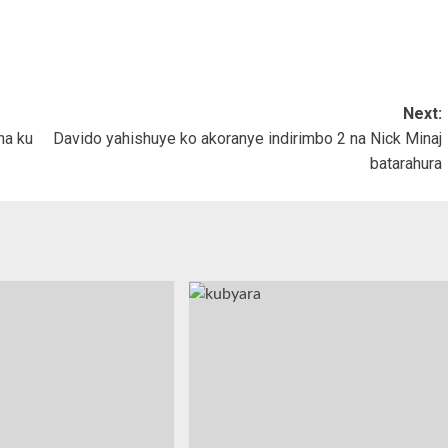
Next:
na ku
Davido yahishuye ko akoranye indirimbo 2 na Nick Minaj
batarahura