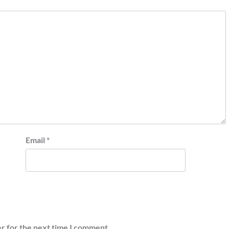
Email
*
r for the next time I comment.