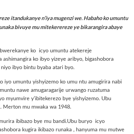
ereze itandukanye n’iya mugenzi we. Habaho ko umuntu
naka bivuye mu mitekerereze ye bikarangira abaye
bwerekanye ko icyo umuntu atekereje
 ashimangira ko ibyo yizeye aribyo, bigashobora
niyo ibyo bintu byaba atari byo.
 ko iyo umuntu yishyizemo ko umu ntu amugirira nabi
o muntu nawe amugaragarije urwango ruzatuma
iyo myumvire y’ibitekerezo bye yishyizemo. Ubu
 K. Merton mu mwaka wa 1948.
murira ibibazo bye mu bandi.Ubu buryo icyo
 ashobora kugira ikibazo runaka , hanyuma mu mutwe