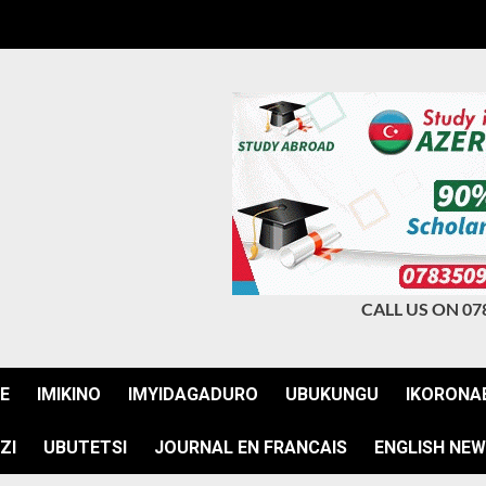
CALL US ON 07
JE
IMIKINO
IMYIDAGADURO
UBUKUNGU
IKORONA
ZI
UBUTETSI
JOURNAL EN FRANCAIS
ENGLISH NE