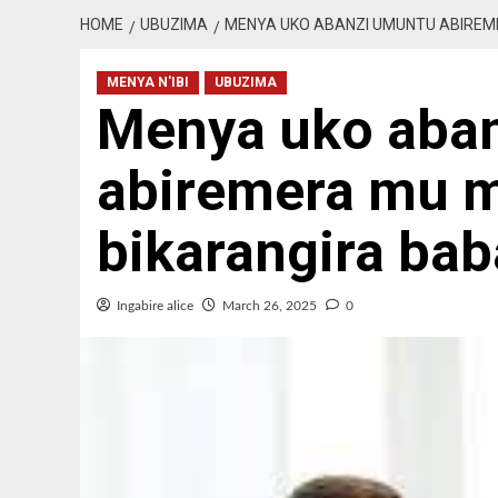
HOME
UBUZIMA
MENYA UKO ABANZI UMUNTU ABIREME
MENYA N'IBI
UBUZIMA
Menya uko aba
abiremera mu m
bikarangira bab
Ingabire alice
March 26, 2025
0