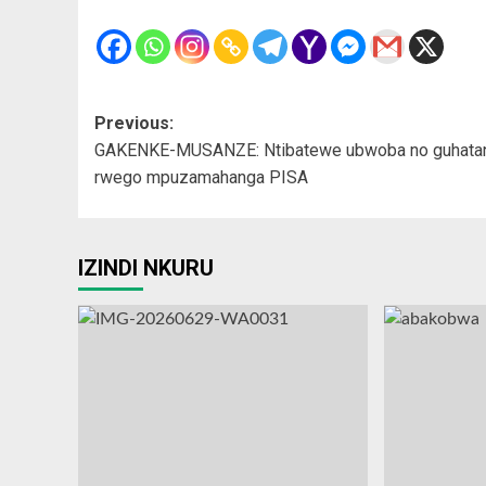
Post
Previous:
GAKENKE-MUSANZE: Ntibatewe ubwoba no guhata
navigation
rwego mpuzamahanga PISA
IZINDI NKURU