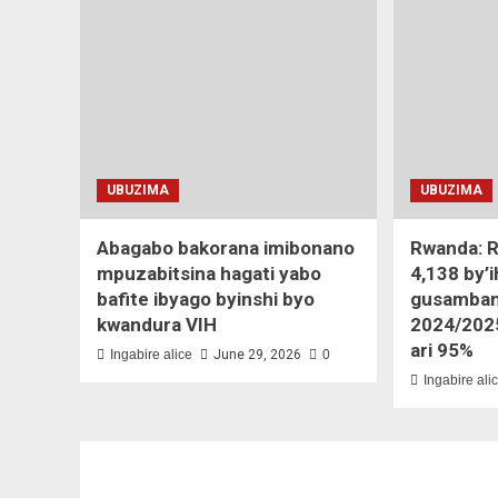
UBUZIMA
UBUZIMA
Abagabo bakorana imibonano
Rwanda: R
mpuzabitsina hagati yabo
4,138 by’
bafite ibyago byinshi byo
gusamban
kwandura VIH
2024/202
ari 95%
Ingabire alice
June 29, 2026
0
Ingabire ali