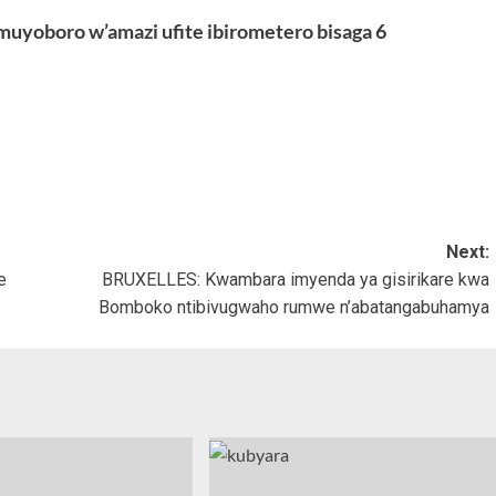
uyoboro w’amazi ufite ibirometero bisaga 6
Next:
e
BRUXELLES: Kwambara imyenda ya gisirikare kwa
Bomboko ntibivugwaho rumwe n’abatangabuhamya