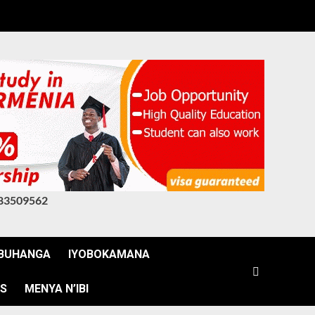
83509562
BUHANGA
IYOBOKAMANA
WS
MENYA N’IBI