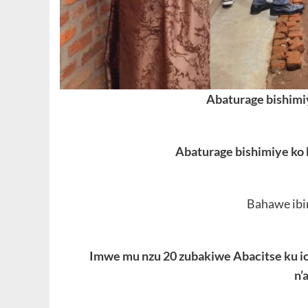
Abaturage bishimi
Abaturage bishimiye ko
Bahawe ibi
Imwe mu nzu 20 zubakiwe Abacitse ku 
n’