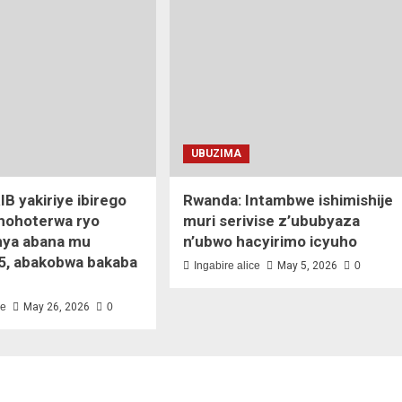
UBUZIMA
IB yakiriye ibirego
Rwanda: Intambwe ishimishije
ihohoterwa ryo
muri serivise z’ububyaza
ya abana mu
n’ubwo hacyirimo icyuho
5, abakobwa bakaba
Ingabire alice
May 5, 2026
0
ce
May 26, 2026
0