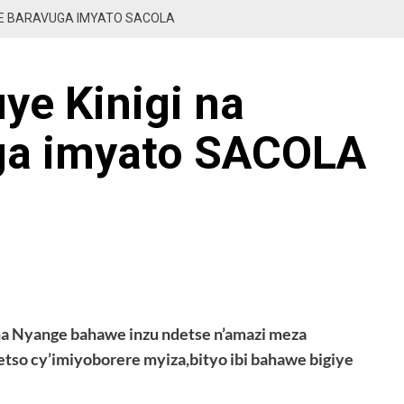
GE BARAVUGA IMYATO SACOLA
ye Kinigi na
ga imyato SACOLA
na Nyange bahawe inzu ndetse n’amazi meza
so cy’imiyoborere myiza,bityo ibi bahawe bigiye