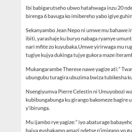
Ibi babigarutseho ubwo hatahwaga inzu 20 nd
birenga 6 bavuga ko imibereho yabo igiye guhi
Sekanyambo Jean Nepo ni umwe mu bahawe inzu 
ibiti, yarashaje ku buryo nabaga ryamye umun
nari mfite zo kuyubaka.Umwe yirirwaga mu rug
tugiye kujya dukinga tujye gukora maze iteram
Mukangarambe Therese nawe yagize ati:” Twav
ubungubu turagira ubuzima bwiza tubikesha ku
Nsengiyumva Pierre Celestin ni Umuyobozi 
kubibungabunga ku girango bakomeze bagire 
y’ibirunga.
Mu ijambo rye yagize:” iyo abaturage babayeho
bajya gushakamo amazi ndetse n’imigano yo g