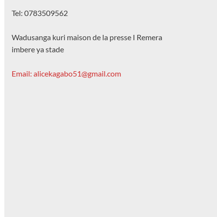
Tel: 0783509562
Wadusanga kuri maison de la presse I Remera
imbere ya stade
Email: alicekagabo51@gmail.com