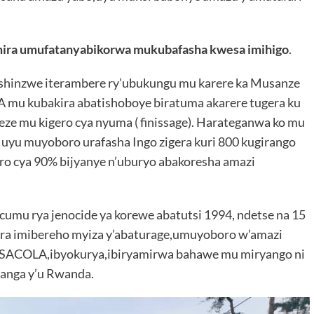
ira umufatanyabikorwa mukubafasha kwesa imihigo
.
 ushinzwe iterambere ry’ubukungu mu karere ka Musanze
A mu kubakira abatishoboye biratuma akarere tugera ku
eze mu kigero cya nyuma ( finissage). Harateganwa ko mu
 uyu muyoboro urafasha Ingo zigera kuri 800 kugirango
ro cya 90% bijyanye n’uburyo abakoresha amazi
cumu rya jenocide ya korewe abatutsi 1994, ndetse na 15
a imibereho myiza y’abaturage,umuyoboro w’amazi
a SACOLA,ibyokurya,ibiryamirwa bahawe mu miryango ni
ranga y’u Rwanda.