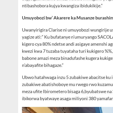
ntibashobora kujya kwangiza ibidukikije.”
Umuyobozi bw’ Akarere ka Musanze burashim
Uwanyirigira Clarise ni umuyobozi wungirije
yagize ati:” Ku bufatanye n’umuryango SACOL
kigero cya 80% ndetse andi asigaye amenshi ag
kwezi kwa 7 tuzaba tuyataha turi kukigero %%,
babone amazi meza binadufashe kugera kukige
n’abayafite bihagaze.”
Ubwo hatahwaga inzu 5 zubakiwe abacitse ku i
zubakiwe abatishoboye mu rwego rwo kuzamur
meza ufite Ibirometero bisaga 6,byubatswe n
ibikorwa byatwaye asaga miliyoni 380 yamafa