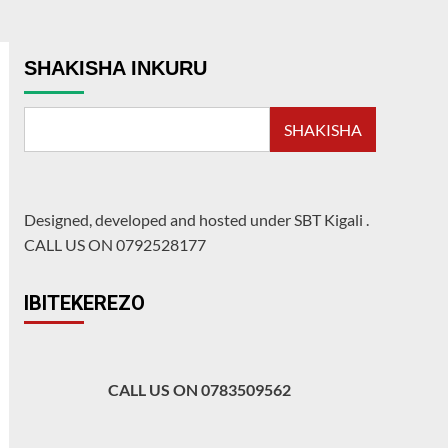
SHAKISHA INKURU
SHAKISHA
Designed, developed and hosted under SBT Kigali
.
CALL US ON 0792528177
IBITEKEREZO
CALL US ON 0783509562