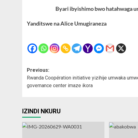
Byari ibyishimo bwo hatahwaga um
Yanditswe na Alice Umugiraneza
Post
Previous:
Rwanda Coopération initiative yizihije umwaka umw
navigation
governance center imaze ikora
IZINDI NKURU