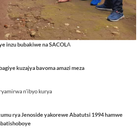
ye inzu bubakiwe na SACOL
A
 bagiye kuzajya bavoma amazi meza
ryamirwa n’ibyo kurya
icumu rya Jenoside yakorewe Abatutsi 1994 hamwe
abatishoboye