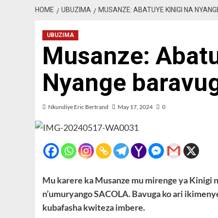
HOME
UBUZIMA
MUSANZE: ABATUYE KINIGI NA NYAN
UBUZIMA
Musanze: Abatu
Nyange baravu
Nkundiye Eric Bertrand
May 17, 2024
0
Mu karere ka Musanze mu mirenge ya Kinigi 
n’umuryango SACOLA. Bavuga ko ari ikimenyet
kubafasha kwiteza imbere.