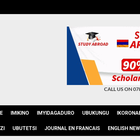
CALL US ON 07
JE
IMIKINO
IMYIDAGADURO
UBUKUNGU
IKORONA
ZI
UBUTETSI
JOURNAL EN FRANCAIS
ENGLISH NE