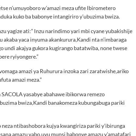
etse n’umuyoboro w’amazi meza ufite Ibirometero
nduka kuko ba babonye intangiriro y’ubuzima bwiza.
yagize ati:” Inzu narindimo yari mbi cyane yubakishije
tu akaba yaca inyuma akankurura,Kandi nta n’imbaraga
o undi akajya gukora kugirango batatwiba, none twese
bere ryiyongere.”
omaga amazi ya Ruhurura inzoka zari zaratwishe,ariko
futa amazi meza.”
wa SACOLA yasabye abahawe ibikorwa remezo
ubuzima bwiza,Kandi banakomeza kubungabuga pariki
 neza ntibashobora kujya kwangiriza pariki y’ibirunga
usana amazu yabo,uyu munsi babonye amazu y’amatafari