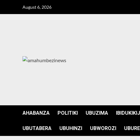
Skip
August 6, 2026
to
content
AHABANZA
POLITIKI
UBUZIMA
IBIDUKIKI
UBUTABERA
UBUHINZI
UBWOROZI
UBURE