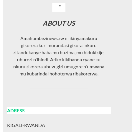
ABOUT US
Amahumbezinews.rw ni ikinyamakuru
gikorera kuri murandasi gikora inkuru
zitandukanye haba mu buzima, mu bidukikije,
uburezi n'ibindi. Ariko kikibanda cyane ku
nkuru zikorera ubuvugizi umugore n'umwana
mu kubarinda ihohoterwa ribakorerwa.
ADRESS
KIGALI-RWANDA