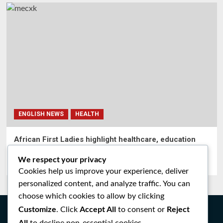
ENGLISH NEWS
HEALTH
African First Ladies highlight healthcare, education
gains at Merck Foundation Africa Asia Luminary
We respect your privacy
Ingabire alice
0
June 19, 2026
Cookies help us improve your experience, deliver
personalized content, and analyze traffic. You can
choose which cookies to allow by clicking
Customize
Accept All
Reject
. Click
to consent or
All
to decline non-essential cookies.