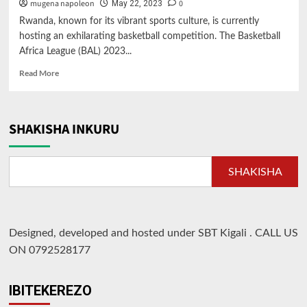
mugena napoleon
0
May 22, 2023
Rwanda, known for its vibrant sports culture, is currently
hosting an exhilarating basketball competition. The Basketball
Africa League (BAL) 2023...
Read
Read More
more
about
Rwanda
Hosts
SHAKISHA INKURU
Exciting
Basketball
Competition:
SHAKISHA
BAL
2023
Designed, developed and hosted under SBT Kigali
.
CALL US
ON 0792528177
IBITEKEREZO