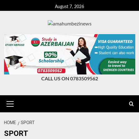
Skip
August 7, 2026
to
content
CALL US ON 0783509562
Primary
Menu
HOME
SPORT
SPORT