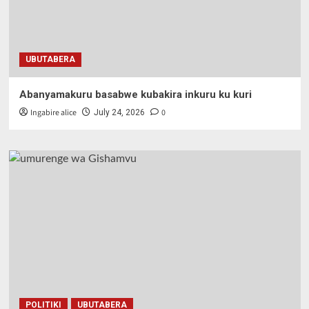
UBUTABERA
Abanyamakuru basabwe kubakira inkuru ku kuri
Ingabire alice
0
July 24, 2026
POLITIKI
UBUTABERA