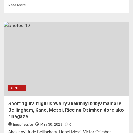
Read
Read More
more
about
Kigali
:
Summer
Karate
Camp
muri
gahunda
yo
gufasha
abana
mu
biruhuko.
SPORT
Sport :Igura n’igurishwa ry’abakinnyi b’ibyamamare
Bellingham, Kane, Messi, Rice na Osimhen dore uko
rihagaze .
Ingabire alice
0
May 30, 2023
Abakinnyi Jude Bellingham, Lionel Messi, Victor Osimhen