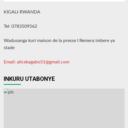
KIGALI-RWANDA
Tel: 0783509562
Wadusanga kuri maison de la presse I Remera imbere ya
stade
Email: alicekagabo51@gmail.com
INKURU UTABONYE