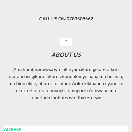
CALL US ON 0783509562
ABOUT US
Amahumbezinews.rw ni ikinyamakuru gikorera kuri
murandasi gikora inkuru zitandukanye haba mu buzima,
mu bidukikije, uburezi n'ibindi. Ariko kikibanda cyane ku
nkuru zikorera ubuvugizi umugore n'umwana mu
kubarinda ihohoterwa ribakorerwa.
ADRESS