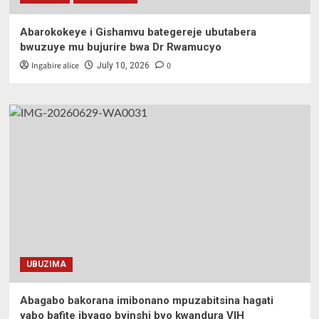
Abarokokeye i Gishamvu bategereje ubutabera
bwuzuye mu bujurire bwa Dr Rwamucyo
Ingabire alice
0
July 10, 2026
UBUZIMA
Abagabo bakorana imibonano mpuzabitsina hagati
yabo bafite ibyago byinshi byo kwandura VIH