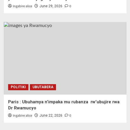
Ingabire alice
0
June 29, 2026
POLITIKI
UBUTABERA
Paris : Ubuhamya n’impaka mu rubanza rw’ubujire rwa
Dr Rwamucyo
Ingabire alice
0
June 22, 2026