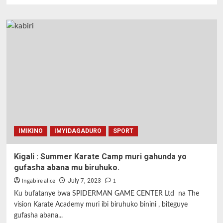
about
Igitego
cya
Olga
Carmona
wa
Espanye
cyatumye
begukana
igikombe
cy’isi
cy’abagore.
IMIKINO
IMYIDAGADURO
SPORT
Kigali : Summer Karate Camp muri gahunda yo
gufasha abana mu biruhuko.
Ingabire alice
1
July 7, 2023
Ku bufatanye bwa SPIDERMAN GAME CENTER Ltd na The
vision Karate Academy muri ibi biruhuko binini , biteguye
gufasha abana...