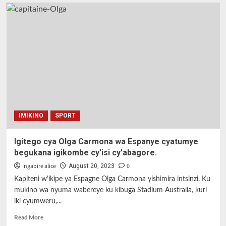
IMIKINO
SPORT
Igitego cya Olga Carmona wa Espanye cyatumye
begukana igikombe cy’isi cy’abagore.
Ingabire alice
0
August 20, 2023
Kapiteni w'ikipe ya Espagne Olga Carmona yishimira intsinzi. Ku
mukino wa nyuma wabereye ku kibuga Stadium Australia, kuri
iki cyumweru,...
Read
Read More
more