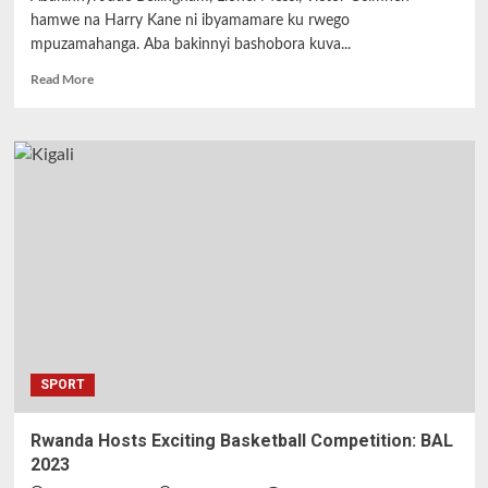
hamwe na Harry Kane ni ibyamamare ku rwego
mpuzamahanga. Aba bakinnyi bashobora kuva...
Read
Read More
more
about
Sport
:Igura
n’igurishwa
ry’abakinnyi
b’ibyamamare
Bellingham,
Kane,
Messi,
Rice
na
Osimhen
dore
SPORT
uko
rihagaze .
Rwanda Hosts Exciting Basketball Competition: BAL
2023